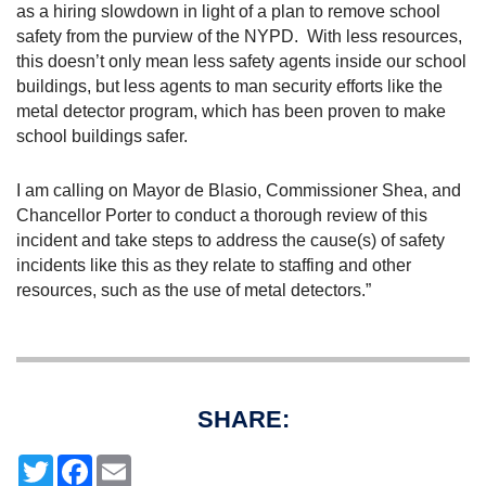
as a hiring slowdown in light of a plan to remove school
safety from the purview of the NYPD.
With less resources,
this doesn’t only mean less safety agents inside our school
buildings, but less agents to man security efforts like the
metal detector program, which has been proven to make
school buildings safer.
I am calling on Mayor de Blasio, Commissioner Shea, and
Chancellor Porter to conduct a thorough review of this
incident and take steps to address the cause(s) of safety
incidents like this as they relate to staffing and other
resources, such as the use of metal detectors.”
SHARE:
T
F
E
w
a
m