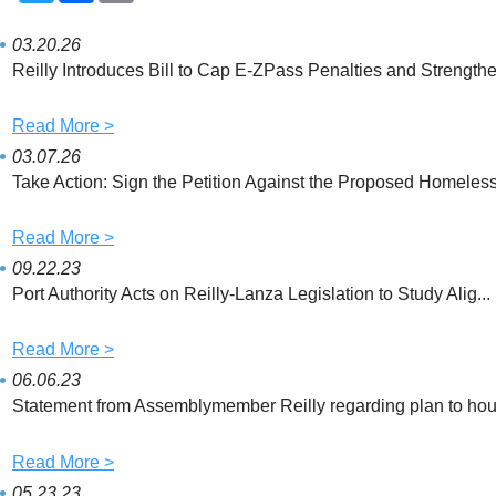
i
c
a
t
e
i
t
b
l
03.20.26
e
o
Reilly Introduces Bill to Cap E-ZPass Penalties and Strengthe.
r
o
k
Read More >
03.07.26
Take Action: Sign the Petition Against the Proposed Homeless 
Read More >
09.22.23
Port Authority Acts on Reilly-Lanza Legislation to Study Alig...
Read More >
06.06.23
Statement from Assemblymember Reilly regarding plan to hous
Read More >
05.23.23