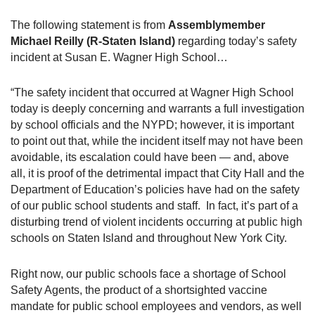
The following statement is from
Assemblymember
Michael Reilly (R-Staten Island)
regarding today’s safety
incident at Susan E. Wagner High School…
“The safety incident that occurred at Wagner High School
today is deeply concerning and warrants a full investigation
by school officials and the NYPD; however, it is important
to point out that, while the incident itself may not have been
avoidable, its escalation could have been — and, above
all, it is proof of the detrimental impact that City Hall and the
Department of Education’s policies have had on the safety
of our public school students and staff.
In fact, it’s part of a
disturbing trend of violent incidents occurring at public high
schools on Staten Island and throughout New York City.
Right now, our public schools face a shortage of School
Safety Agents, the product of a shortsighted vaccine
mandate for public school employees and vendors, as well