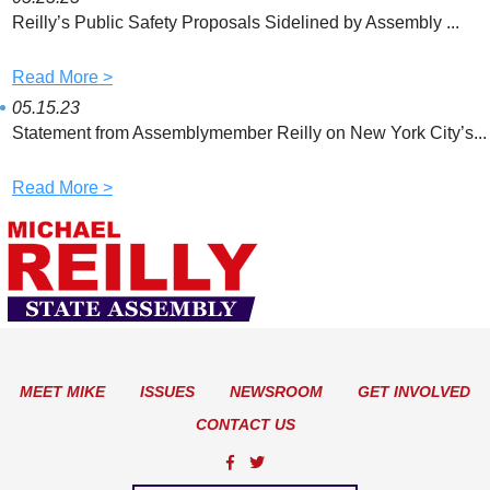
Reilly’s Public Safety Proposals Sidelined by Assembly ...
Read More >
05.15.23
Statement from Assemblymember Reilly on New York City’s...
Read More >
MEET MIKE
ISSUES
NEWSROOM
GET INVOLVED
CONTACT US