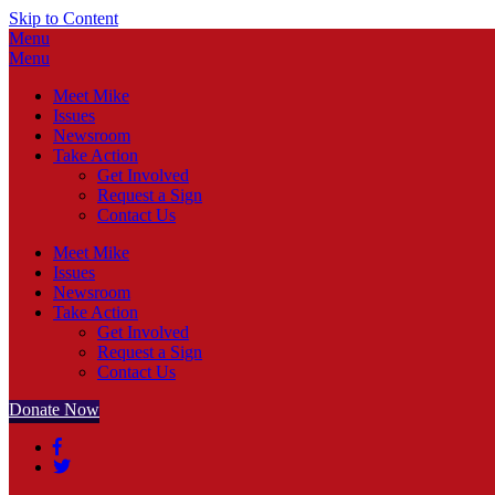
Skip to Content
Menu
Menu
Meet Mike
Issues
Newsroom
Take Action
Get Involved
Request a Sign
Contact Us
Meet Mike
Issues
Newsroom
Take Action
Get Involved
Request a Sign
Contact Us
Donate Now