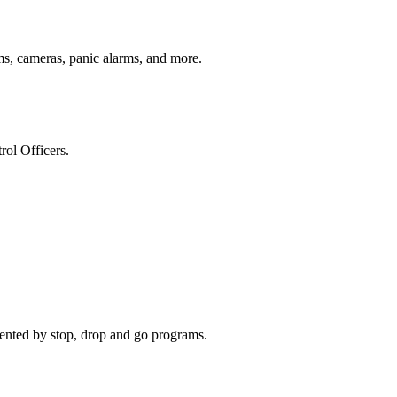
s, cameras, panic alarms, and more.
ol Officers.
ented by stop, drop and go programs.