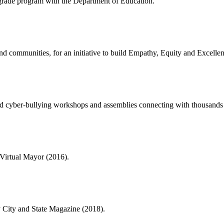
rade program with the Department of Education.
nd communities, for an initiative to build Empathy, Equity and Excellen
and cyber-bullying workshops and assemblies connecting with thousands o
 Virtual Mayor (2016).
y City and State Magazine (2018).