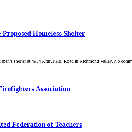
he Proposed Homeless Shelter
men’s shelter at 4934 Arthur Kill Road in Richmond Valley. No commu
irefighters Association
ted Federation of Teachers