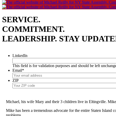
SERVICE.
COMMITMENT.
LEADERSHIP.
STAY UPDATE
LinkedIn
This field is for validation purposes and should be left unchang
Email
*
ZIP
Michael, his wife Mary and their 3 children live in Eltingville. Mi
Mike has been a tremendous advocate for the entire Staten Island 
problems.