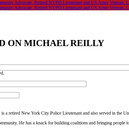
D ON MICHAEL REILLY
ed.
ke is a retired New York City Police Lieutenant and also served in the U
community. He has a knack for building coalitions and bringing people