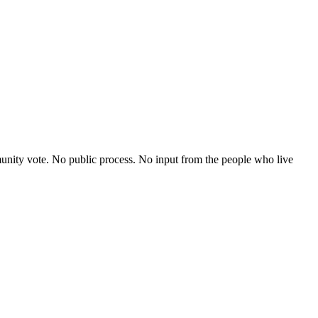
nity vote. No public process. No input from the people who live