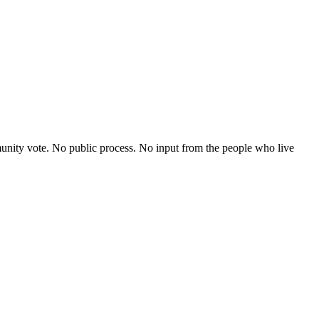
nity vote. No public process. No input from the people who live