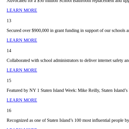
Advocated for a $50 million School Bathroom replacement and upg
LEARN MORE
13
Secured over $900,000 in grant funding in support of our schools a
LEARN MORE
14
Collaborated with school administrators to deliver internet safety 
LEARN MORE
15
Featured by NY 1 Staten Island Week: Mike Reilly, Staten Island’s
LEARN MORE
16
Recognized as one of Staten Island’s 100 most influential people b