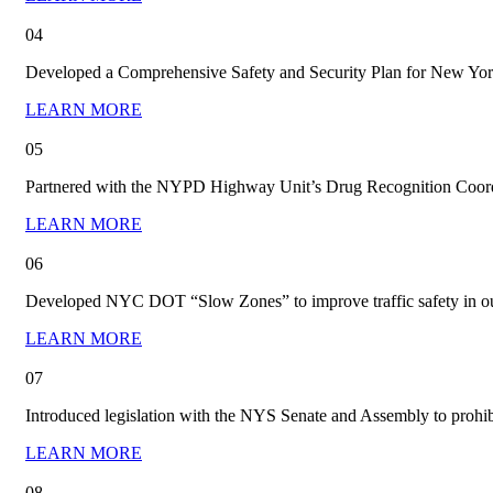
04
Developed a Comprehensive Safety and Security Plan for New York 
LEARN MORE
05
Partnered with the NYPD Highway Unit’s Drug Recognition Coordin
LEARN MORE
06
Developed NYC DOT “Slow Zones” to improve traffic safety in o
LEARN MORE
07
Introduced legislation with the NYS Senate and Assembly to prohi
LEARN MORE
08