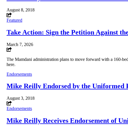
August 8, 2018
Featured
Take Action: Sign the Petition Against t
March 7, 2026
The Mamdani administration plans to move forward with a 160-bed 
here.
Endorsements
Mike Reilly Endorsed by the Uniformed F
August 3, 2018
Endorsements
Mike Reilly Receives Endorsement of Uni