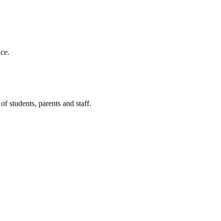
ce.
f students, parents and staff.