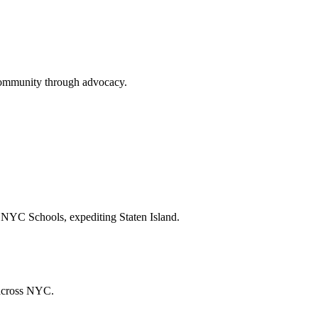
community through advocacy.
 NYC Schools, expediting Staten Island.
 across NYC.