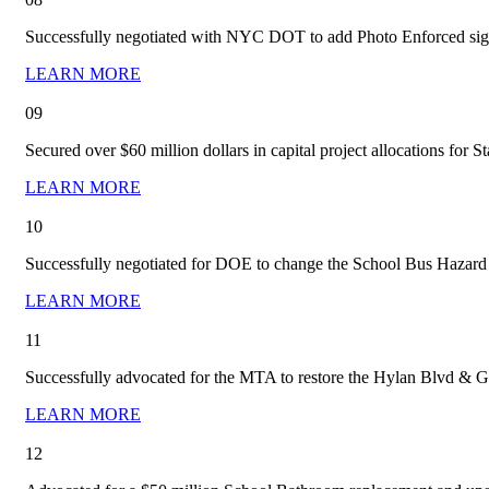
Successfully negotiated with NYC DOT to add Photo Enforced signs i
LEARN MORE
09
Secured over $60 million dollars in capital project allocations for S
LEARN MORE
10
Successfully negotiated for DOE to change the School Bus Hazard Va
LEARN MORE
11
Successfully advocated for the MTA to restore the Hylan Blvd & G
LEARN MORE
12