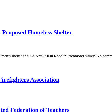
he Proposed Homeless Shelter
men’s shelter at 4934 Arthur Kill Road in Richmond Valley. No commu
irefighters Association
ted Federation of Teachers