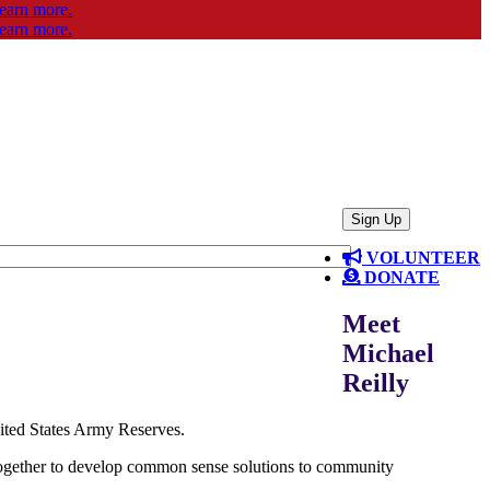
VOLUNTEER
DONATE
Meet
Michael
Reilly
nited States Army Reserves.
 together to develop common sense solutions to community