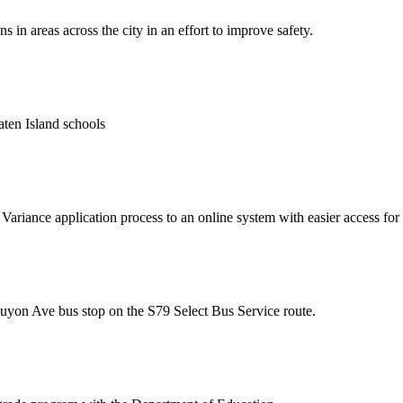
n areas across the city in an effort to improve safety.
taten Island schools
riance application process to an online system with easier access for 
uyon Ave bus stop on the S79 Select Bus Service route.