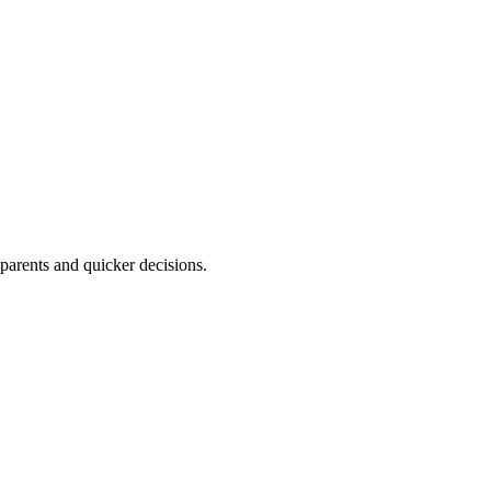
parents and quicker decisions.