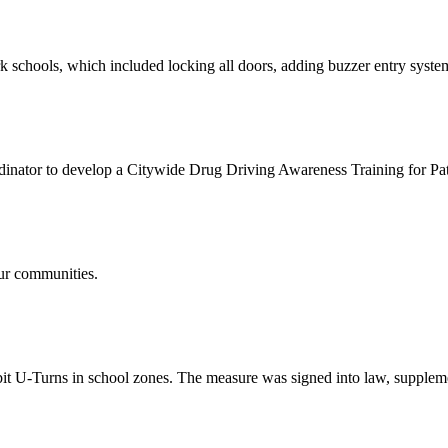
schools, which included locking all doors, adding buzzer entry system
ator to develop a Citywide Drug Driving Awareness Training for Patr
ur communities.
bit U-Turns in school zones. The measure was signed into law, supplem