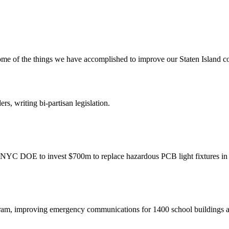
me of the things we have accomplished to improve our Staten Island 
rs, writing bi-partisan legislation.
r NYC DOE to invest $700m to replace hazardous PCB light fixtures in
ram, improving emergency communications for 1400 school buildings