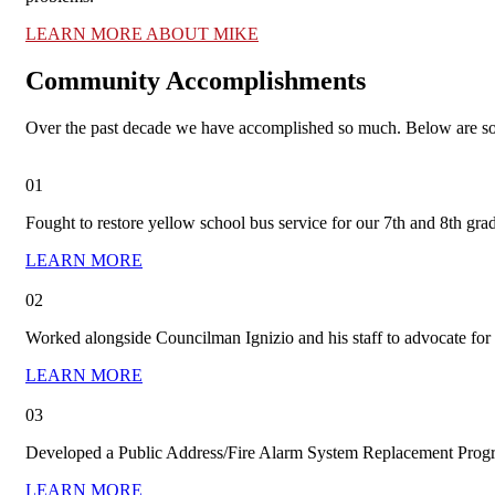
LEARN MORE ABOUT MIKE
Community Accomplishments
Over the past decade we have accomplished so much. Below are so
01
Fought to restore yellow school bus service for our 7th and 8th grade
LEARN MORE
02
Worked alongside Councilman Ignizio and his staff to advocate fo
LEARN MORE
03
Developed a Public Address/Fire Alarm System Replacement Prog
LEARN MORE