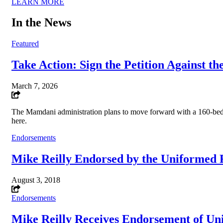
LEARN MORE
In the News
Featured
Take Action: Sign the Petition Against t
March 7, 2026
The Mamdani administration plans to move forward with a 160-bed 
here.
Endorsements
Mike Reilly Endorsed by the Uniformed F
August 3, 2018
Endorsements
Mike Reilly Receives Endorsement of Uni