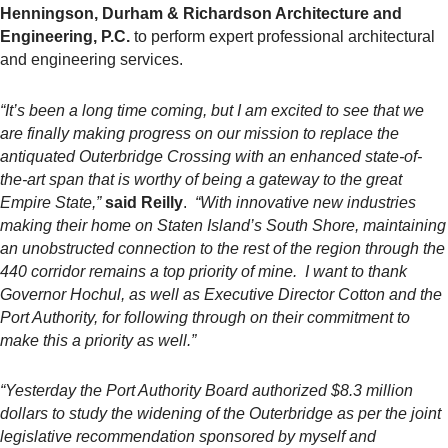
Henningson, Durham & Richardson Architecture and
Engineering, P.C.
to perform expert professional architectural
and engineering services.
“It’s been a long time coming, but I am excited to see that we
are finally making progress on our mission to replace the
antiquated Outerbridge Crossing with an enhanced state-of-
the-art span that is worthy of being a gateway to the great
Empire State,”
said Reilly
.
“With innovative new industries
making their home on Staten Island’s South Shore, maintaining
an unobstructed connection to the rest of the region through the
440 corridor remains a top priority of mine. I want to thank
Governor Hochul, as well as Executive Director Cotton and the
Port Authority, for following through on their commitment to
make this a priority as well.”
“
Yesterday
the Port Authority Board authorized $8.3 million
dollars to study the widening of the Outerbridge as per the joint
legislative recommendation sponsored by myself and