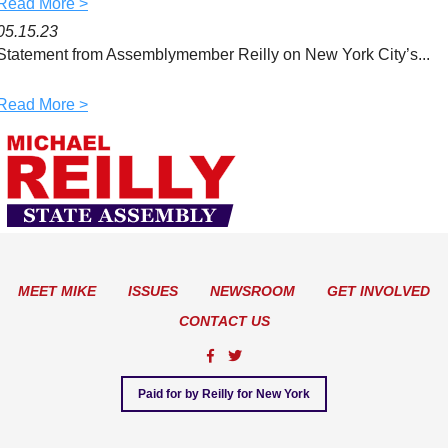
Read More >
05.15.23
Statement from Assemblymember Reilly on New York City’s...
Read More >
MEET MIKE
ISSUES
NEWSROOM
GET INVOLVED
CONTACT US
Paid for by Reilly for New York