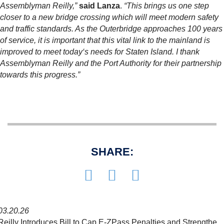
Assemblyman Reilly,”
said Lanza
.
“This brings us one step
closer to a new bridge crossing which will meet modern safety
and traffic standards. As the Outerbridge approaches 100 years
of service, it is important that this vital link to the mainland is
improved to meet
today
‘s needs for Staten Island. I thank
Assemblyman Reilly and the Port Authority for their partnership
towards this progress.”
SHARE:
T
F
E
w
a
m
i
c
a
t
e
i
t
b
l
e
o
03.20.26
r
o
Reilly Introduces Bill to Cap E-ZPass Penalties and Strengthe...