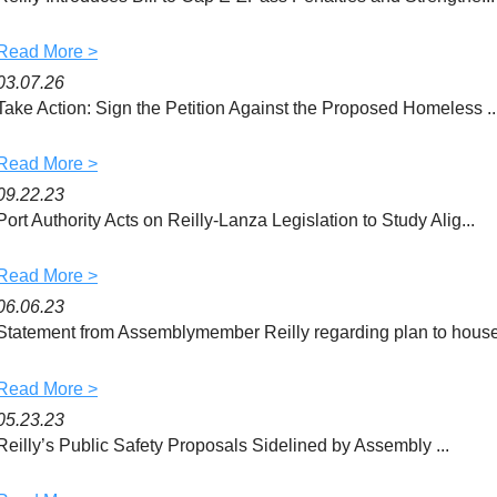
k
Read More >
03.07.26
Take Action: Sign the Petition Against the Proposed Homeless ..
Read More >
09.22.23
Port Authority Acts on Reilly-Lanza Legislation to Study Alig...
Read More >
06.06.23
Statement from Assemblymember Reilly regarding plan to house 
Read More >
05.23.23
Reilly’s Public Safety Proposals Sidelined by Assembly ...