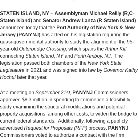
STATEN ISLAND, NY –
Assemblyman Michael Reilly (R,C-
Staten Island)
and
Senator Andrew Lanza (R-Staten Island)
announced today that the
Port Authority of New York & New
Jersey (PANYNJ)
has acted on his legislation requiring the
quasi-governmental authority to study the alignment of the 95-
year-old
Outerbridge Crossing
, which spans the
Arthur Kill
connecting
Staten Island, NY
and
Perth Amboy, NJ
. The
legislation passed both chambers of the
New York State
Legislature
in 2021 and was signed into law by
Governor Kathy
Hochul
later that year.
At a meeting on
September 21st
,
PANYNJ
Commissioners
approved $8.3 million in spending to commence a feasibility
study examining the structural modifications and potential
property acquisitions, among other costs, to widen the bridge to
current federal standards. Additionally, following a publicly
advertised
Request for Proposals (RFP)
process,
PANYNJ
Commissioners voted to authorize a contract with the firm