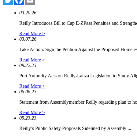
03.20.26
Reilly Introduces Bill to Cap E-ZPass Penalties and Strengthe
Read More >
03.07.26
Take Action: Sign the Petition Against the Proposed Homeless
Read More >
09.22.23
Port Authority Acts on Reilly-Lanza Legislation to Study Alig
Read More >
06.06.23
Statement from Assemblymember Reilly regarding plan to hou
Read More >
05.23.23
Reilly’s Public Safety Proposals Sidelined by Assembly ...