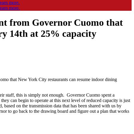
nt from Governor Cuomo that
ry 14th at 25% capacity
o that New York City restaurants can resume indoor dining
heir staff, this is simply not enough. Governor Cuomo spent a
hey can begin to operate at this next level of reduced capacity is just
nd, based on the transmission data that has been shared with us by
or to go back to the drawing board and figure out a plan that works