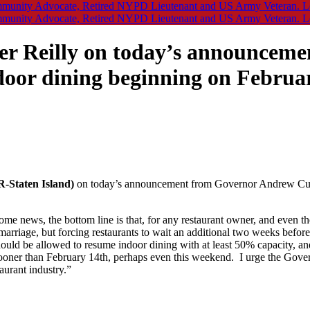
r Reilly on today’s announceme
oor dining beginning on Februa
-Staten Island)
on today’s announcement from Governor Andrew Cuom
me news, the bottom line is that, for any restaurant owner, and even t
rriage, but forcing restaurants to wait an additional two weeks before t
s should be allowed to resume indoor dining with at least 50% capacity, a
oner than February 14th, perhaps even this weekend. I urge the Govern
aurant industry.”