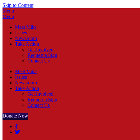
Skip to Content
Menu
Menu
Meet Mike
Issues
Newsroom
Take Action
Get Involved
Request a Sign
Contact Us
Meet Mike
Issues
Newsroom
Take Action
Get Involved
Request a Sign
Contact Us
Donate Now