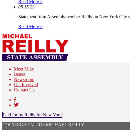
Read More >
05.15.23
Statement from Assemblymember Reilly on New York City’s.
Read More >
Meet Mike
Issues
Newsroom
Get Involved
Contact Us
Paid for by Reilly for New York
COPYRIGHT © 2018 MICHAEL REILLY