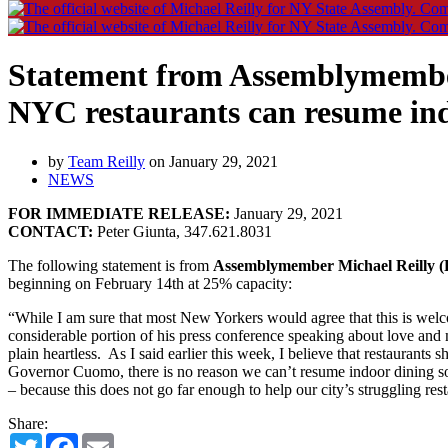
Statement from Assemblymembe
NYC restaurants can resume ind
by
Team Reilly
on January 29, 2021
NEWS
FOR IMMEDIATE RELEASE:
January 29, 2021
CONTACT:
Peter Giunta, 347.621.8031
The following statement is from
Assemblymember Michael Reilly (R
beginning on February 14th at 25% capacity:
“While I am sure that most New Yorkers would agree that this is welco
considerable portion of his press conference speaking about love and ma
plain heartless. As I said earlier this week, I believe that restaurant
Governor Cuomo, there is no reason we can’t resume indoor dining so
– because this does not go far enough to help our city’s struggling rest
Share:
Twitter
Facebook
Email