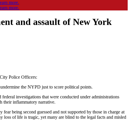
ent and assault of New York
ity Police Officers:
o undermine the NYPD just to score political points.
federal investigations that were conducted under administrations
th their inflammatory narrative.
e they fear being second guessed and not supported by those in charge at
oss of life is tragic, yet many are blind to the legal facts and misled