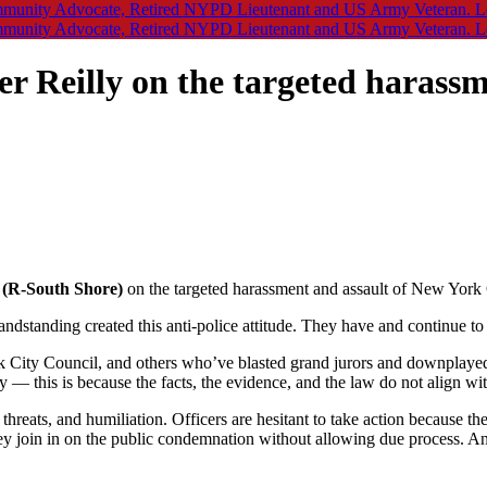
Reilly on the targeted harassm
 (R-South Shore)
on the targeted harassment and assault of New York C
randstanding created this anti-police attitude. They have and continue t
k City Council, and others who’ve blasted grand jurors and downplayed 
y — this is because the facts, the evidence, and the law do not align wi
ult, threats, and humiliation. Officers are hesitant to take action becaus
y join in on the public condemnation without allowing due process. Any l