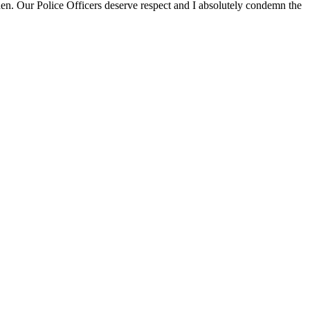
den. Our Police Officers deserve respect and I absolutely condemn the