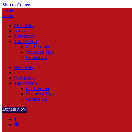
Skip to Content
Menu
Menu
Meet Mike
Issues
Newsroom
Take Action
Get Involved
Request a Sign
Contact Us
Meet Mike
Issues
Newsroom
Take Action
Get Involved
Request a Sign
Contact Us
Donate Now