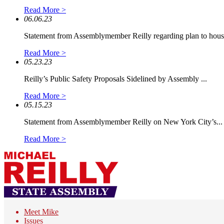
Read More >
06.06.23
Statement from Assemblymember Reilly regarding plan to house
Read More >
05.23.23
Reilly’s Public Safety Proposals Sidelined by Assembly ...
Read More >
05.15.23
Statement from Assemblymember Reilly on New York City’s...
Read More >
Meet Mike
Issues