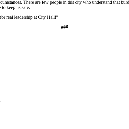
ircumstances. There are few people in this city who understand that bur
e to keep us safe.
for real leadership at City Hall!”
###
.
..
.