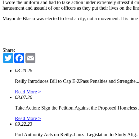
I wore the uniform and had to take action under extremely stressful c
harassment and assault of our officers as they put their lives on the lin
Mayor de Blasio was elected to lead a city, not a movement. It is time 
Share:
Twitter
Facebook
Email
03.20.26
Reilly Introduces Bill to Cap E-ZPass Penalties and Strengthe..
Read More >
03.07.26
Take Action: Sign the Petition Against the Proposed Homeless .
Read More >
09.22.23
Port Authority Acts on Reilly-Lanza Legislation to Study Alig..