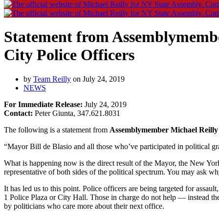
Statement from Assemblymember 
City Police Officers
by
Team Reilly
on July 24, 2019
NEWS
For Immediate Release:
July 24, 2019
Contact:
Peter Giunta, 347.621.8031
The following is a statement from
Assemblymember Michael Reilly
“Mayor Bill de Blasio and all those who’ve participated in political g
What is happening now is the direct result of the Mayor, the New Yor
representative of both sides of the political spectrum. You may ask wh
It has led us to this point. Police officers are being targeted for assa
1 Police Plaza or City Hall. Those in charge do not help — instead the
by politicians who care more about their next office.