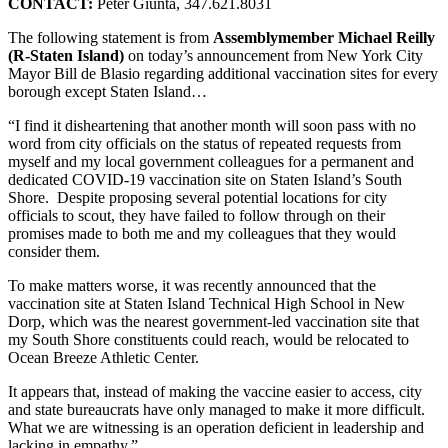
CONTACT:
Peter Giunta, 347.621.8031
The following statement is from
Assemblymember Michael Reilly
(R-Staten Island)
on today’s announcement from New York City
Mayor Bill de Blasio regarding additional vaccination sites for every
borough except Staten Island…
“I find it disheartening that another month will soon pass with no
word from city officials on the status of repeated requests from
myself and my local government colleagues for a permanent and
dedicated COVID-19 vaccination site on Staten Island’s South
Shore. Despite proposing several potential locations for city
officials to scout, they have failed to follow through on their
promises made to both me and my colleagues that they would
consider them.
To make matters worse, it was recently announced that the
vaccination site at Staten Island Technical High School in New
Dorp, which was the nearest government-led vaccination site that
my South Shore constituents could reach, would be relocated to
Ocean Breeze Athletic Center.
It appears that, instead of making the vaccine easier to access, city
and state bureaucrats have only managed to make it more difficult.
What we are witnessing is an operation deficient in leadership and
lacking in empathy.”