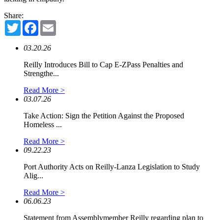
Share:
Twitter
Facebook
Email
03.20.26
Reilly Introduces Bill to Cap E-ZPass Penalties and
Strengthe...
Read More >
03.07.26
Take Action: Sign the Petition Against the Proposed
Homeless ...
Read More >
09.22.23
Port Authority Acts on Reilly-Lanza Legislation to Study
Alig...
Read More >
06.06.23
Statement from Assemblymember Reilly regarding plan to