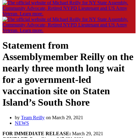
Statement from
Assemblymember Reilly on the
nearly three month long wait
for a government-led
vaccination site on Staten
Island’s South Shore
by
Team Reilly
on March 29, 2021
NEWS
FOR IMMEDIATE RELEASE:
March 29, 2021