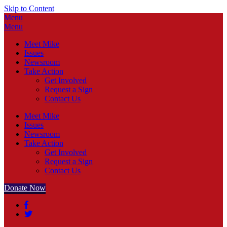
Skip to Content
Menu
Menu
Meet Mike
Issues
Newsroom
Take Action
Get Involved
Request a Sign
Contact Us
Meet Mike
Issues
Newsroom
Take Action
Get Involved
Request a Sign
Contact Us
Donate Now