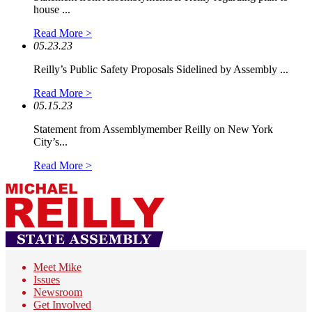
house ...
Read More >
05.23.23
Reilly’s Public Safety Proposals Sidelined by Assembly ...
Read More >
05.15.23
Statement from Assemblymember Reilly on New York
City’s...
Read More >
Meet Mike
Issues
Newsroom
Get Involved