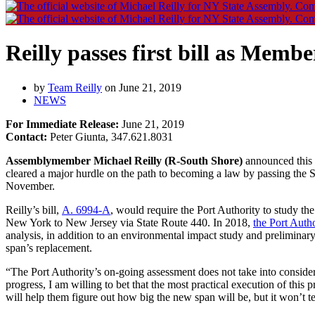
Reilly passes first bill as Memb
by
Team Reilly
on June 21, 2019
NEWS
For Immediate Release:
June 21, 2019
Contact:
Peter Giunta, 347.621.8031
Assemblymember Michael Reilly (R-South Shore)
announced this 
cleared a major hurdle on the path to becoming a law by passing the St
November.
Reilly’s bill,
A. 6994-A
, would require the Port Authority to study th
New York to New Jersey via State Route 440. In 2018,
the Port Auth
analysis, in addition to an environmental impact study and prelimina
span’s replacement.
“The Port Authority’s on-going assessment does not take into conside
progress, I am willing to bet that the most practical execution of this
will help them figure out how big the new span will be, but it won’t 