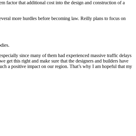
factor that additional cost into the design and construction of a
everal more hurdles before becoming law. Reilly plans to focus on
odies.
, especially since many of them had experienced massive traffic delays
if we get this right and make sure that the designers and builders have
 such a positive impact on our region. That’s why I am hopeful that my