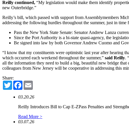
Reilly continued,
“My legislation would make them identify properties
new Outerbridge.”
Reilly’s bill, which passed with support from Assemblymembers Michae
addressing the following hurdles throughout the summer, just in time fo
Pass the New York State Senate: Senator Andrew Lanza currently
Since the Port Authority is a bi-state quasi-agency, the legisla
Be signed into law by both Governor Andrew Cuomo and Governor
“I know that my constituents were optimistic last year after hearing t
which occurred each weekend throughout the summer,”
said Reilly
. 
all the information they need to build a big, beautiful new bridge th
colleagues from New Jersey will be cooperative in addressing this min
Share:
Twitter
Facebook
Email
03.20.26
Reilly Introduces Bill to Cap E-ZPass Penalties and Strengthe
Read More >
03.07.26