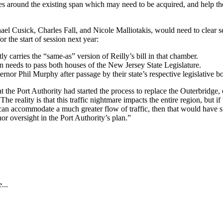
 around the existing span which may need to be acquired, and help them 
l Cusick, Charles Fall, and Nicole Malliotakis, would need to clear s
r the start of session next year:
 carries the “same-as” version of Reilly’s bill in that chamber.
tion needs to pass both houses of the New Jersey State Legislature.
 Phil Murphy after passage by their state’s respective legislative b
hat the Port Authority had started the process to replace the Outerbridge
“The reality is that this traffic nightmare impacts the entire region, but 
at can accommodate a much greater flow of traffic, then that would have
or oversight in the Port Authority’s plan.”
...