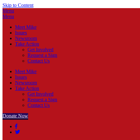
Skip to Content
Menu
Menu
Meet Mike
Issues
Newsroom
Take Action
Get Involved
Request a Sign
Contact Us
Meet Mike
Issues
Newsroom
Take Action
Get Involved
Request a Sign
Contact Us
Donate Now