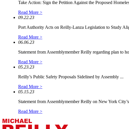
Take Action: Sign the Petition Against the Proposed Homeless
Read More >
09.22.23
Port Authority Acts on Reilly-Lanza Legislation to Study Alig
Read More >
06.06.23
Statement from Assemblymember Reilly regarding plan to hou
Read More >
05.23.23
Reilly’s Public Safety Proposals Sidelined by Assembly ...
Read More >
05.15.23
Statement from Assemblymember Reilly on New York City’s.
Read More >