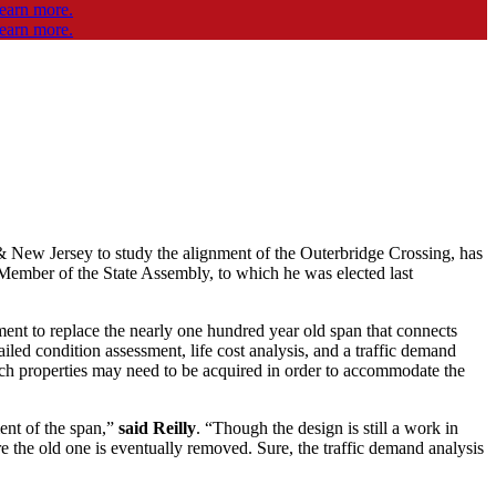
 & New Jersey to study the alignment of the Outerbridge Crossing, has
a Member of the State Assembly, to which he was elected last
ment to replace the nearly one hundred year old span that connects
iled condition assessment, life cost analysis, and a traffic demand
ich properties may need to be acquired in order to accommodate the
ent of the span,”
said Reilly
. “Though the design is still a work in
re the old one is eventually removed. Sure, the traffic demand analysis