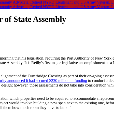
er of State Assembly
morning that his legislation, requiring the Port Authority of New York
ate Assembly. It is Reilly’s first major legislative accomplishment as 
e alignment of the Outerbridge Crossing as part of their on-going assess
ority announced it had secured $230 million in funding
to conduct a deta
ry design; however, those assessments do not take into consideration wh
ration which properties need to be acquired to accommodate a replacem
 project would involve building a new span next to the existing one, befo
tell them how much room they have to build.”