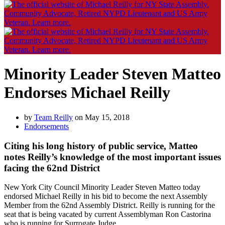
Minority Leader Steven Matteo
Endorses Michael Reilly
by
Team Reilly
on May 15, 2018
Endorsements
Citing his long history of public service, Matteo
notes Reilly’s knowledge of the most important issues
facing the 62nd District
New York City Council Minority Leader Steven Matteo today
endorsed Michael Reilly in his bid to become the next Assembly
Member from the 62nd Assembly District. Reilly is running for the
seat that is being vacated by current Assemblyman Ron Castorina
who is running for Surrogate Judge.