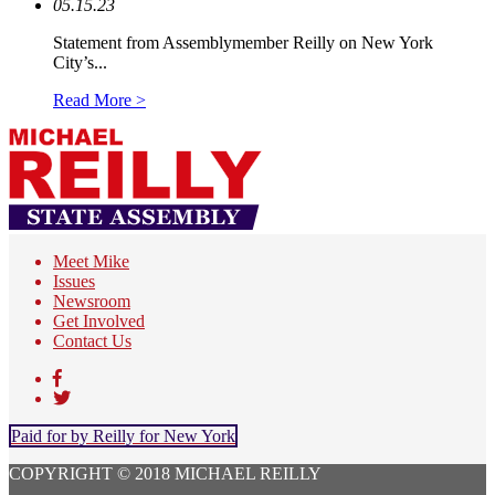
05.15.23
Statement from Assemblymember Reilly on New York
City’s...
Read More >
Meet Mike
Issues
Newsroom
Get Involved
Contact Us
Paid for by Reilly for New York
COPYRIGHT © 2018 MICHAEL REILLY