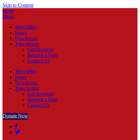
Skip to Content
Menu
Menu
Meet Mike
Issues
Newsroom
Take Action
Get Involved
Request a Sign
Contact Us
Meet Mike
Issues
Newsroom
Take Action
Get Involved
Request a Sign
Contact Us
Donate Now