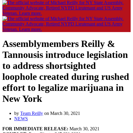
Assemblymembers Reilly &
Tannousis introduce legislation
to address shortsighted
loophole created during rushed
effort to legalize marijuana in
New York
by
Team Reilly
on March 30, 2021
NEWS
FOR IMMEDIATE RELEASE:
March 30, 2021