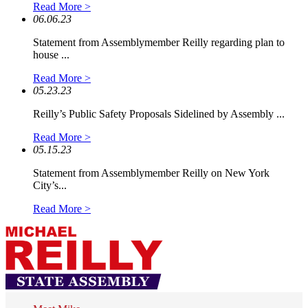
Read More >
06.06.23
Statement from Assemblymember Reilly regarding plan to
house ...
Read More >
05.23.23
Reilly’s Public Safety Proposals Sidelined by Assembly ...
Read More >
05.15.23
Statement from Assemblymember Reilly on New York
City’s...
Read More >