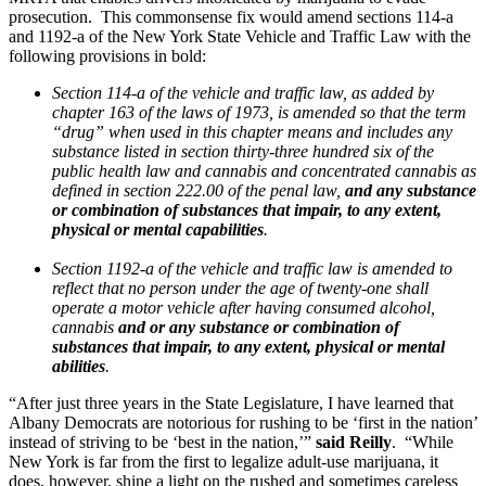
prosecution. This commonsense fix would amend sections 114-a
and 1192-a of the New York State Vehicle and Traffic Law with the
following provisions in bold:
Section 114-a of the vehicle and traffic law, as added by
chapter 163 of the laws of 1973, is amended so that the term
“drug” when used in this chapter means and includes any
substance listed in section thirty-three hundred six of the
public health law and cannabis and concentrated cannabis as
defined in section 222.00 of the penal law,
and any substance
or combination of substances that impair, to any extent,
physical or mental capabilities
.
Section 1192-a of the vehicle and traffic law is amended to
reflect that no person under the age of twenty-one shall
operate a motor vehicle after having consumed alcohol,
cannabis
and or any substance or combination of
substances that impair, to any extent, physical or mental
abilities
.
“After just three years in the State Legislature, I have learned that
Albany Democrats are notorious for rushing to be ‘first in the nation’
instead of striving to be ‘best in the nation,’”
said Reilly
. “While
New York is far from the first to legalize adult-use marijuana, it
does, however, shine a light on the rushed and sometimes careless