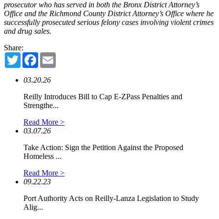
prosecutor who has served in both the Bronx District Attorney’s
Office and the Richmond County District Attorney’s Office where he
successfully prosecuted serious felony cases involving violent crimes
and drug sales.
Share:
Twitter
Facebook
Email
03.20.26
Reilly Introduces Bill to Cap E-ZPass Penalties and
Strengthe...
Read More >
03.07.26
Take Action: Sign the Petition Against the Proposed
Homeless ...
Read More >
09.22.23
Port Authority Acts on Reilly-Lanza Legislation to Study
Alig...