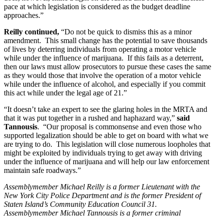
pace at which legislation is considered as the budget deadline
approaches.”
Reilly continued,
“Do not be quick to dismiss this as a minor
amendment. This small change has the potential to save thousands
of lives by deterring individuals from operating a motor vehicle
while under the influence of marijuana. If this fails as a deterrent,
then our laws must allow prosecutors to pursue these cases the same
as they would those that involve the operation of a motor vehicle
while under the influence of alcohol, and especially if you commit
this act while under the legal age of 21.”
“It doesn’t take an expert to see the glaring holes in the MRTA and
that it was put together in a rushed and haphazard way,”
said
Tannousis
. “Our proposal is commonsense and even those who
supported legalization should be able to get on board with what we
are trying to do. This legislation will close numerous loopholes that
might be exploited by individuals trying to get away with driving
under the influence of marijuana and will help our law enforcement
maintain safe roadways.”
Assemblymember Michael Reilly is a former Lieutenant with the
New York City Police Department and is the former President of
Staten Island’s Community Education Council 31.
Assemblymember Michael Tannousis is a former criminal