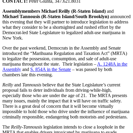
CONTACT:
Peter Giunta, 347.621.8031
Assemblymembers Michael Reilly (R-Staten Island)
and
Michael Tannousis (R-Staten Island/South Brooklyn)
announced
this evening that they will partner to introduce legislation to address
what they consider to be a shortsighted and rushed effort by the
Democrat-led State Legislature to legalized adult-use marijuana in
New York.
Over the past weekend, Democrats in the Assembly and Senate
introduced the “Marihuana Regulation and Taxation Act” (MRTA)
to legalize the possession, consumption, and sale of adult-use
marijuana throughout the state. Their legislation –
A. 1248A in the
Assembly
and
S. 854A in the Senate
– was passed by both
chambers late this evening.
Reilly
and
Tannousis
believe that the State Legislature’s current
proposal fails to deter individuals from driving-while-high,
especially those who are under the age of 21. The MRTA presents
many issues, mainly the impact that it will have on traffic safety.
There is a great deal of concern that it will become virtually
impossible to hold those who drive under the influence of marijuana
criminally responsible, endangering both motorists and pedestrians.
The
Reilly-Tannousis
legislation intends to close a loophole in the
MRTA that enables drivers intoxicated by marijuana to evade