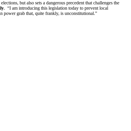
 elections, but also sets a dangerous precedent that challenges the
ly
. “I am introducing this legislation today to prevent local
 power grab that, quite frankly, is unconstitutional.”