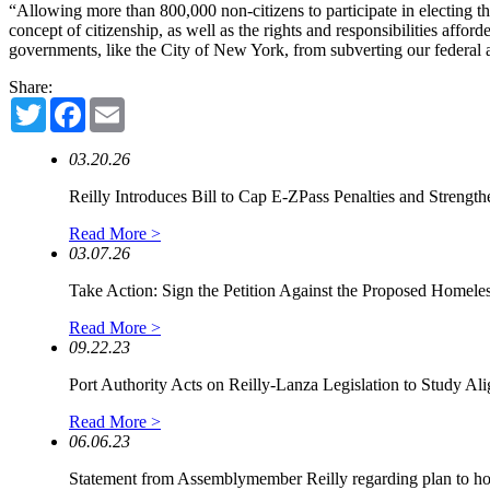
“Allowing more than 800,000 non-citizens to participate in electing the
concept of citizenship, as well as the rights and responsibilities affor
governments, like the City of New York, from subverting our federal and
Share:
Twitter
Facebook
Email
03.20.26
Reilly Introduces Bill to Cap E-ZPass Penalties and Strengthe
Read More >
03.07.26
Take Action: Sign the Petition Against the Proposed Homeless
Read More >
09.22.23
Port Authority Acts on Reilly-Lanza Legislation to Study Alig
Read More >
06.06.23
Statement from Assemblymember Reilly regarding plan to hou