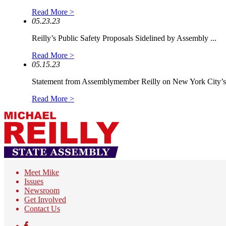
Read More >
05.23.23
Reilly’s Public Safety Proposals Sidelined by Assembly ...
Read More >
05.15.23
Statement from Assemblymember Reilly on New York City’s.
Read More >
Meet Mike
Issues
Newsroom
Get Involved
Contact Us