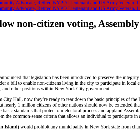
llow non-citizen voting, Assembl
nnounced that legislation has been introduced to preserve the integrity 
 a bill to enable non-citizens living in the city to participate in local
cil, and other positions within New York City government.
City Hall, now they’re ready to tear down the basic principles of the D
at nearly 1 million citizens of other nations should now be extended tha
basic standards that protect our electoral process and applaud Assemblym
om the common-sense criteria that allows an individual to participate in 
n Island)
would prohibit any municipality in New York state from chang