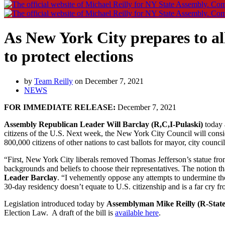
As New York City prepares to a
to protect elections
by
Team Reilly
on December 7, 2021
NEWS
FOR IMMEDIATE RELEASE:
December 7, 2021
Assembly Republican Leader Will Barclay (R,C,I-Pulaski)
today a
citizens of the U.S. Next week, the New York City Council will consider
800,000 citizens of other nations to cast ballots for mayor, city coun
“First, New York City liberals removed Thomas Jefferson’s statue from 
backgrounds and beliefs to choose their representatives. The notion th
Leader Barclay
. “I vehemently oppose any attempts to undermine the 
30-day residency doesn’t equate to U.S. citizenship and is a far cry fr
Legislation introduced today by
Assemblyman Mike Reilly (R-State
Election Law. A draft of the bill is
available here
.