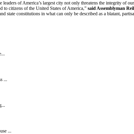
 leaders of America’s largest city not only threatens the integrity of our
ded to citizens of the United States of America,”
said Assemblyman Reil
 state constitutions in what can only be described as a blatant, partisan
...
 ...
...
se ...