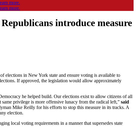
y Republicans introduce measure
of elections in New York state and ensure voting is available to
 elections. If approved, the legislation would allow approximately
emocracy he helped build. Our elections exist to allow citizens of all
t same privilege is more offensive lunacy from the radical left,”
said
an Mike Reilly for his efforts to stop this measure in its tracks. A
any election.
ing local voting requirements in a manner that supersedes state