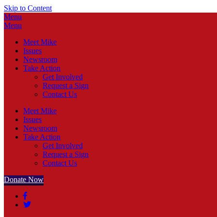
Skip to Content
Menu
Menu
Meet Mike
Issues
Newsroom
Take Action
Get Involved
Request a Sign
Contact Us
Meet Mike
Issues
Newsroom
Take Action
Get Involved
Request a Sign
Contact Us
Donate Now