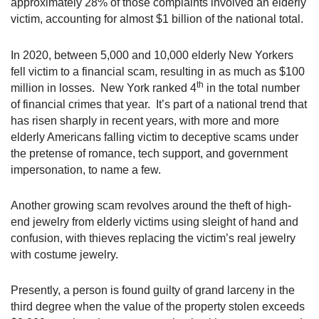
approximately 28% of those complaints involved an elderly
victim, accounting for almost $1 billion of the national total.
In 2020, between 5,000 and 10,000 elderly New Yorkers
fell victim to a financial scam, resulting in as much as $100
th
million in losses. New York ranked 4
in the total number
of financial crimes that year. It’s part of a national trend that
has risen sharply in recent years, with more and more
elderly Americans falling victim to deceptive scams under
the pretense of romance, tech support, and government
impersonation, to name a few.
Another growing scam revolves around the theft of high-
end jewelry from elderly victims using sleight of hand and
confusion, with thieves replacing the victim’s real jewelry
with costume jewelry.
Presently, a person is found guilty of grand larceny in the
third degree when the value of the property stolen exceeds