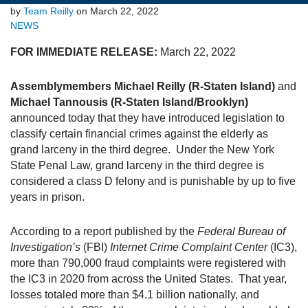
by
Team Reilly
on March 22, 2022
NEWS
FOR IMMEDIATE RELEASE:
March 22, 2022
Assemblymembers Michael Reilly (R-Staten Island)
and
Michael Tannousis (R-Staten Island/Brooklyn)
announced today that they have introduced legislation to
classify certain financial crimes against the elderly as
grand larceny in the third degree. Under the New York
State Penal Law, grand larceny in the third degree is
considered a class D felony and is punishable by up to five
years in prison.
According to a report published by the
Federal Bureau of
Investigation’s
(FBI)
Internet Crime Complaint Center
(IC3),
more than 790,000 fraud complaints were registered with
the IC3 in 2020 from across the United States. That year,
losses totaled more than $4.1 billion nationally, and