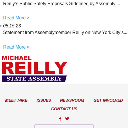
Reilly’s Public Safety Proposals Sidelined by Assembly ...
Read More >
05.15.23
Statement from Assemblymember Reilly on New York City’s...
Read More >
MEET MIKE
ISSUES
NEWSROOM
GET INVOLVED
CONTACT US