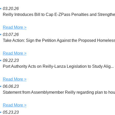
i
c
a
t
e
i
t
b
l
03.20.26
e
o
Reilly Introduces Bill to Cap E-ZPass Penalties and Strengthe.
r
o
k
Read More >
03.07.26
Take Action: Sign the Petition Against the Proposed Homeless 
Read More >
09.22.23
Port Authority Acts on Reilly-Lanza Legislation to Study Alig...
Read More >
06.06.23
Statement from Assemblymember Reilly regarding plan to hous
Read More >
05.23.23