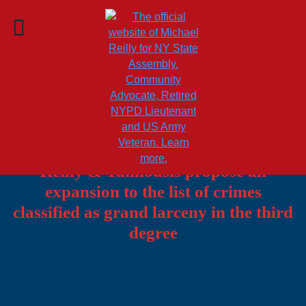
u
Amid a rise in scams targeting elderly
New Yorkers, Assemblymembers
Reilly & Tannousis propose an
expansion to the list of crimes
classified as grand larceny in the third
degree