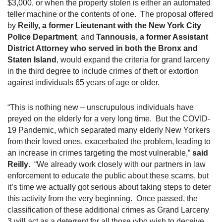
$3,000, or when the property stolen is either an automated
teller machine or the contents of one. The proposal offered
by
Reilly, a former Lieutenant with the New York City
Police Department
, and
Tannousis, a former Assistant
District Attorney who served in both the Bronx and
Staten Island
, would expand the criteria for grand larceny
in the third degree to include crimes of theft or extortion
against individuals 65 years of age or older.
“This is nothing new – unscrupulous individuals have
preyed on the elderly for a very long time. But the COVID-
19 Pandemic, which separated many elderly New Yorkers
from their loved ones, exacerbated the problem, leading to
an increase in crimes targeting the most vulnerable,”
said
Reilly
. “We already work closely with our partners in law
enforcement to educate the public about these scams, but
it’s time we actually got serious about taking steps to deter
this activity from the very beginning. Once passed, the
classification of these additional crimes as Grand Larceny
3 will act as a deterrent for all those who wish to deceive