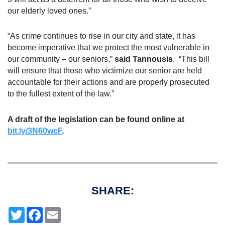
our elderly loved ones.”
“As crime continues to rise in our city and state, it has
become imperative that we protect the most vulnerable in
our community – our seniors,”
said Tannousis
. “This bill
will ensure that those who victimize our senior are held
accountable for their actions and are properly prosecuted
to the fullest extent of the law.”
A draft of the legislation can be found online at
bit.ly/3N60wcF
.
SHARE:
T
F
E
w
a
m